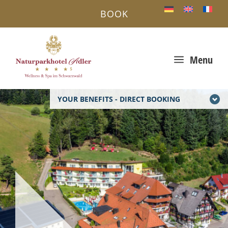
BOOK
a
Menu
YOUR BENEFITS - DIRECT BOOKING