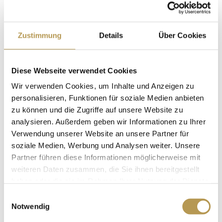
AT THE PRIVATE
HOTELS DR. LOHBECK
Zustimmung
Details
Über Cookies
Privathotels Dr. Lohbeck offers its employees
Diese Webseite verwendet Cookies
numerous opportunities for professional
Wir verwenden Cookies, um Inhalte und Anzeigen zu
development and covers up to 100% of the
personalisieren, Funktionen für soziale Medien anbieten
costs
. The courses are organized jointly with
zu können und die Zugriffe auf unsere Website zu
analysieren. Außerdem geben wir Informationen zu Ihrer
external educational institutions such as the
Verwendung unserer Website an unsere Partner für
German Hotel Academy, chambers of industry and
soziale Medien, Werbung und Analysen weiter. Unsere
commerce, adult education centers and other
Partner führen diese Informationen möglicherweise mit
weiteren Daten zusammen, die Sie ihnen bereitgestellt
educational institutions. Cooperation partners
haben oder die sie im Rahmen Ihrer Nutzung der Dienste
also include, for example, the École hôtelière de
gesammelt haben.
Einwilligungsauswahl
Lausanne (EHL), the oldest and most renowned
Notwendig
hotel management school in Europe, and Cornell