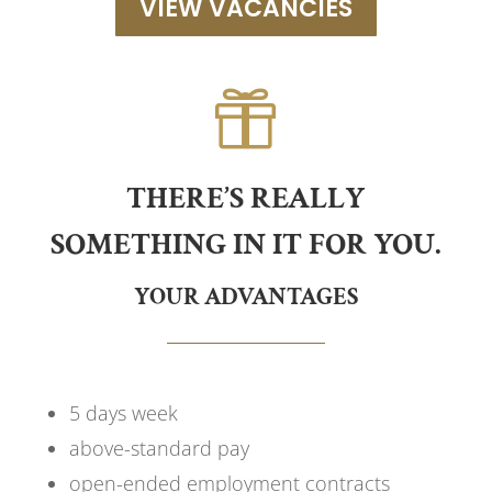
VIEW VACANCIES

THERE’S REALLY
SOMETHING IN IT FOR YOU.
YOUR ADVANTAGES
5 days week
above-standard pay
open-ended employment contracts