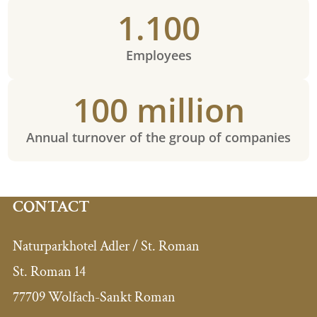
1.100
Employees
100 million
Annual turnover of the group of companies
CONTACT
Naturparkhotel Adler / St. Roman
St. Roman 14
77709 Wolfach-Sankt Roman