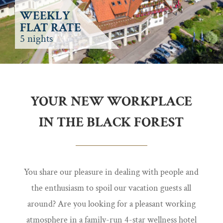
WEEKLY
FLAT RATE
5 nights
YOUR NEW WORKPLACE
IN THE BLACK FOREST
You share our pleasure in dealing with people and
the enthusiasm to spoil our vacation guests all
around? Are you looking for a pleasant working
atmosphere in a family-run 4-star wellness hotel