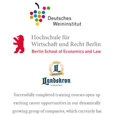
Successfully completed training courses open up
exciting career opportunities in our dynamically
growing group of companies, which currently has