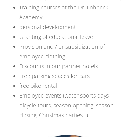
Training courses at the Dr. Lohbeck
Academy
personal development
Granting of educational leave
Provision and / or subsidization of
employee clothing
Discounts in our partner hotels
Free parking spaces for cars
free bike rental
Employee events (water sports days,
bicycle tours, season opening, season
closing, Christmas parties…)