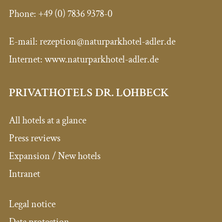
Phone:
+49 (0) 7836 9378-0
E-mail:
rezeption@naturparkhotel-adler.de
Internet: www.naturparkhotel-adler.de
PRIVATHOTELS DR. LOHBECK
All hotels at a glance
Press reviews
Expansion / New hotels
Intranet
Legal notice