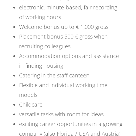
electronic, minute-based, fair recording
of working hours
Welcome bonus up to € 1,000 gross
Placement bonus 500 € gross when
recruiting colleagues
Accommodation options and assistance
in finding housing
Catering in the staff canteen
Flexible and individual working time
models
Childcare
versatile tasks with room for ideas
exciting career opportunities in a growing
company (also Florida / USA and Austria)