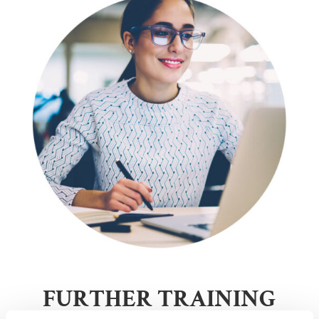
FURTHER TRAINING