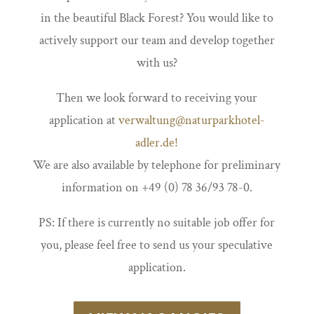
in the beautiful Black Forest? You would like to
actively support our team and develop together
with us?
Then we look forward to receiving your
application at
verwaltung@naturparkhotel-
adler.de!
We are also available by telephone for preliminary
information on +49 (0) 78 36/93 78-0.
PS: If there is currently no suitable job offer for
you, please feel free to send us your speculative
application.