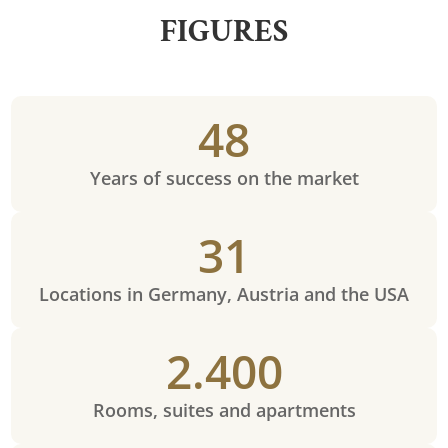
FIGURES
48
Years of success on the market
31
Locations in Germany, Austria and the USA
2.400
Rooms, suites and apartments