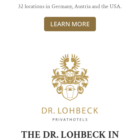
32 locations in Germany, Austria and the USA.
LEARN MORE
THE DR. LOHBECK IN